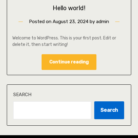
Hello world!
Posted on
August 23, 2024
by
admin
Welcome to WordPress. This is your first post. Edit or
delete it, then start writing!
Continue reading
SEARCH
Search