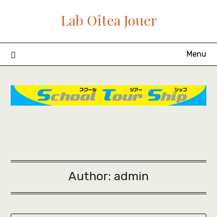
Skip
Lab Oitea Jouer
to
content
Menu
Author:
admin